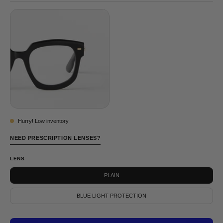
BLUE
Hurry! Low inventory
NEED PRESCRIPTION LENSES?
LENS
PLAIN
BLUE LIGHT PROTECTION