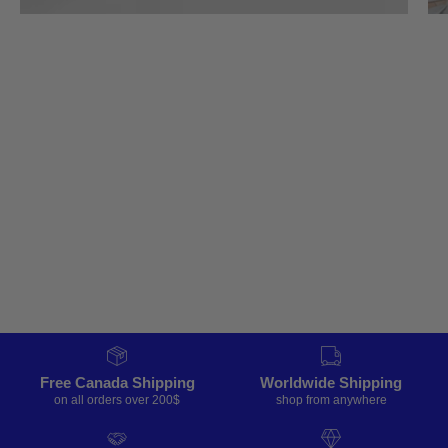
Free Canada Shipping
Worldwide Shipping
on all orders over 200$
shop from anywhere