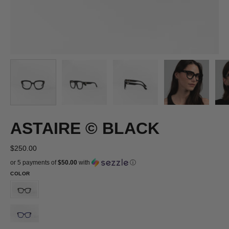
ASTAIRE © BLACK
$250.00
or 5 payments of
$50.00
with
ⓘ
COLOR
ASTAIRE
©
ASTAIRE
BLACK
©