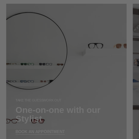
TAKE THE GUESSWORK OUT
One-on-one with our
Stylist
BOOK AN APPOINTMENT