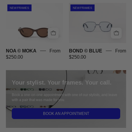
NOA
BOND
NEW FRAMES
NEW FRAMES
©
©
MOKA
BLUE
NOA © MOKA
From
BOND © BLUE
From
$250.00
$250.00
Your stylist. Your frames. Your call.
Book a one-on-one appointment with one of our stylists, and leave
with a pair that was made for you.
BOOK AN APPOINTMENT