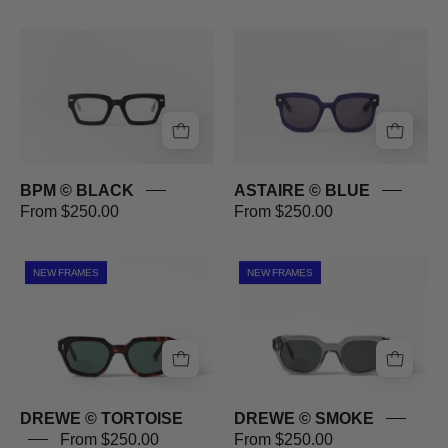
BPM
ASTAIRE
©
©
BLACK
BLUE
BPM © BLACK
ASTAIRE © BLUE
From $250.00
From $250.00
DREWE
DREWE
NEW FRAMES
NEW FRAMES
©
©
TORTOISE
SMOKE
DREWE © TORTOISE
DREWE © SMOKE
From $250.00
From $250.00