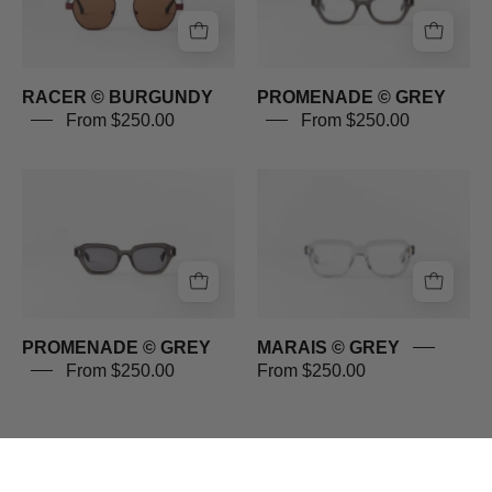
RACER © BURGUNDY
PROMENADE © GREY
From $250.00
From $250.00
PROMENADE
MARAIS
©
©
GREY
GREY
PROMENADE © GREY
MARAIS © GREY
From $250.00
From $250.00