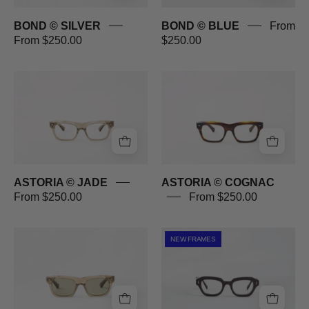
BOND © SILVER
BOND © BLUE
From
From $250.00
$250.00
ASTORIA
ASTORIA
©
©
JADE
COGNAC
ASTORIA © JADE
ASTORIA © COGNAC
From $250.00
From $250.00
ASTORIA
PROMENADE
NEW FRAMES
©
©
JADE
PLUM