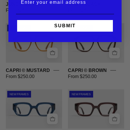
JUNE © BLACK
BPM © BLACK
From $250.00
From $250.00
SUBMIT
CAPRI
CAPRI
NEW FRAMES
NEW FRAMES
©
©
MUSTARD
BROWN
CAPRI © MUSTARD
CAPRI © BROWN
From $250.00
From $250.00
OMBRE
OMBRE
NEW FRAMES
NEW FRAMES
©
©
BLUE
RED