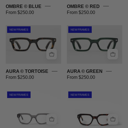
OMBRE © BLUE
OMBRE © RED
From $250.00
From $250.00
AURA
AURA
NEW FRAMES
NEW FRAMES
©
©
TORTOISE
GREEN
AURA © TORTOISE
AURA © GREEN
From $250.00
From $250.00
DREWE
DREWE
NEW FRAMES
NEW FRAMES
©
©
SMOKE
TORTOISE