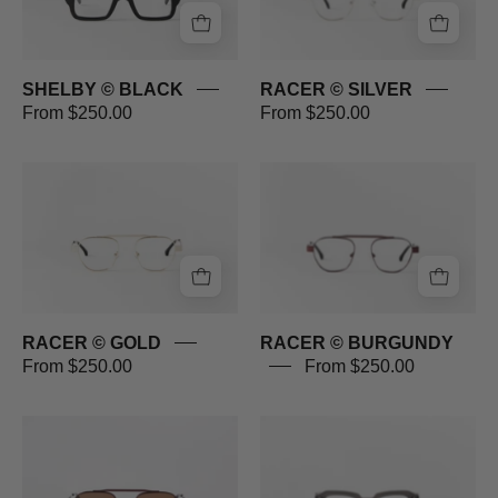
SHELBY © BLACK
RACER © SILVER
From $250.00
From $250.00
RACER
RACER
©
©
GOLD
BURGUNDY
RACER © GOLD
RACER © BURGUNDY
From $250.00
From $250.00
RACER
PROMENADE
©
©
BURGUNDY
GREY