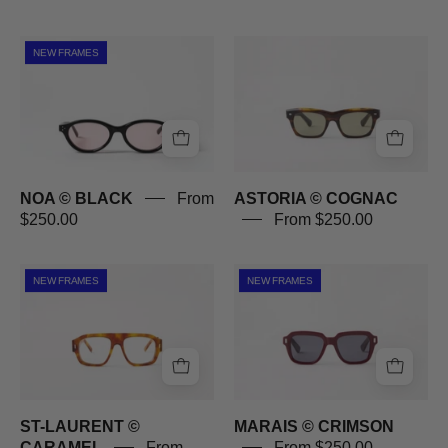
NOA
ASTORIA
NEW FRAMES
©
©
BLACK
COGNAC
NOA © BLACK
From
ASTORIA © COGNAC
$250.00
From $250.00
ST-
MARAIS
NEW FRAMES
NEW FRAMES
LAURENT
©
©
CRIMSON
CARAMEL
ST-LAURENT ©
MARAIS © CRIMSON
CARAMEL
From
From $250.00