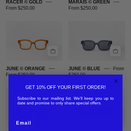
RACER © GOLD
MARAIS © GREEN
From $250.00
From $250.00
JUNE
JUNE
©
©
ORANGE
BLUE
JUNE © ORANGE
JUNE © BLUE
From
From $250.00
$250.00
GET 10% OFF YOUR FIRST ORDER!
JUNE
BPM
©
©
Subscribe to our mailing list. We'll keep you up to
date and promise to only share special offers.
BLACK
BLACK
Email