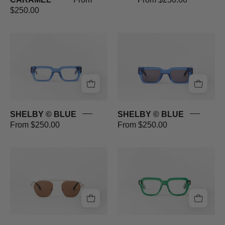
$250.00
SHELBY
SHELBY
©
©
BLUE
BLUE
SHELBY © BLUE
SHELBY © BLUE
From $250.00
From $250.00
RACER
MARAIS
©
©
GOLD
GREEN