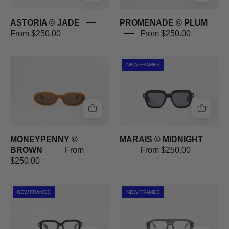
ASTORIA © JADE
PROMENADE © PLUM
From $250.00
From $250.00
MONEYPENNY
MARAIS
NEW FRAMES
©
©
BROWN
MIDNIGHT
MONEYPENNY ©
MARAIS © MIDNIGHT
BROWN
From
From $250.00
$250.00
MARAIS
ST-
NEW FRAMES
NEW FRAMES
©
LAURENT
MIDNIGHT
©
GHOST