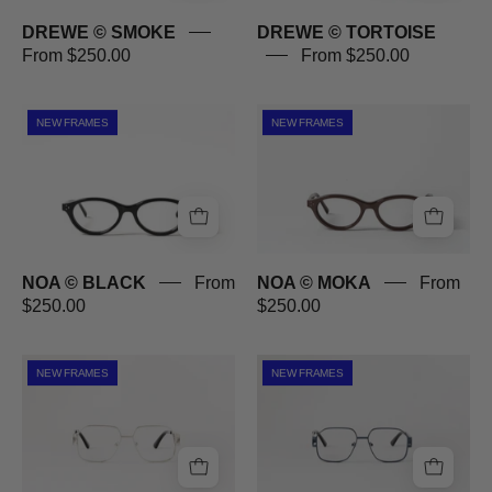
DREWE © SMOKE
DREWE © TORTOISE
From $250.00
From $250.00
NOA
NOA
NEW FRAMES
NEW FRAMES
©
©
BLACK
MOKA
NOA © BLACK
From
NOA © MOKA
From
$250.00
$250.00
BOND
BOND
NEW FRAMES
NEW FRAMES
©
©
SILVER
BLUE