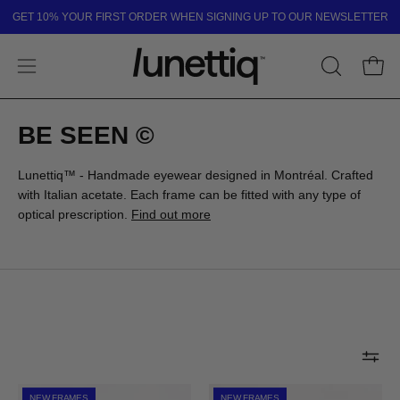
Skip
GET 10% YOUR FIRST ORDER WHEN SIGNING UP TO OUR NEWSLETTER
to
content
Open
OPEN
Open
SEARCH
navigation
BAR
menu
BE SEEN ©
Lunettiq™ - Handmade eyewear designed in Montréal. Crafted
with Italian acetate. Each frame can be fitted with any type of
optical prescription.
Find out more
ST-
BOND
NEW FRAMES
NEW FRAMES