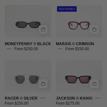
MONEYPENNY
MARAIS
NEW FRAMES
©
©
BLACK
CRIMSON
MONEYPENNY © BLACK
MARAIS © CRIMSON
From $250.00
From $250.00
RACER
JACKSON
©
©
SILVER
KHAKI
RACER © SILVER
JACKSON © KHAKI
From $250.00
From $275.00