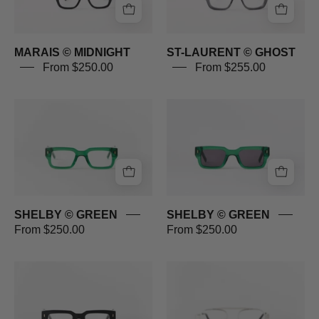
MARAIS © MIDNIGHT
ST-LAURENT © GHOST
From $250.00
From $255.00
SHELBY
SHELBY
©
©
GREEN
GREEN
SHELBY © GREEN
SHELBY © GREEN
From $250.00
From $250.00
SHELBY
RACER
©
©
BLACK
SILVER