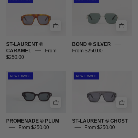
LAURENT
©
©
SILVER
CARAMEL
ST-LAURENT ©
BOND © SILVER
CARAMEL
From
From $250.00
$250.00
PROMENADE
ST-
NEW FRAMES
NEW FRAMES
©
LAURENT
PLUM
©
GHOST
PROMENADE © PLUM
ST-LAURENT © GHOST
From $250.00
From $250.00