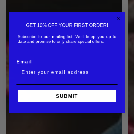
GET 10% OFF YOUR FIRST ORDER!
Subscribe to our mailing list. We'll keep you up to
date and promise to only share special offers.
Email
SUBMIT