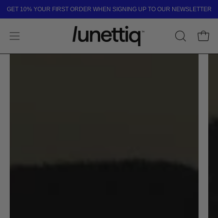
Skip
GET 10% YOUR FIRST ORDER WHEN SIGNING UP TO OUR NEWSLETTER
to
content
Open
OPEN
Open
SEARCH
navigation
BAR
menu