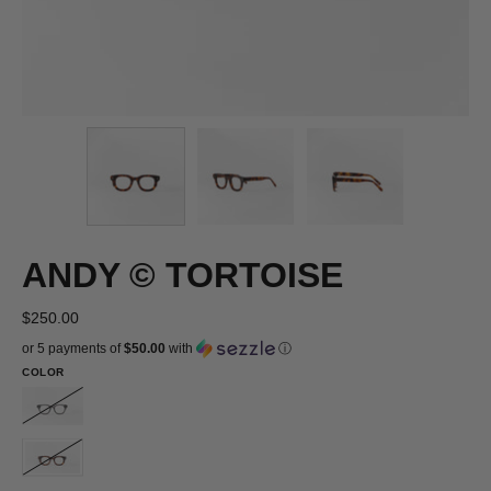
ANDY © TORTOISE
$250.00
or 5 payments of
$50.00
with
ⓘ
COLOR
ANDY
©
GREY
ANDY
©