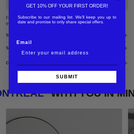
SOLD OUT - NOTIFY ME WHEN IT’S AVAILABLE
GET 10% OFF YOUR FIRST ORDER!
Subscribe to our mailing list. We'll keep you up to
Featuring a timeless silhouette with a tick acetate frame, the Andy is
date and promise to only share special offers.
the perfect combination of bold and classic.
SHIPPING
Email
SIZING & DIMENSIONS
COMPOSITION
SUBMIT
MONTREAL
WITH YOU IN M