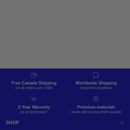
Free Canada Shipping
Worldwide Shipping
on all orders over 200$
shop from anywhere
2-Year Warranty
Premium materials
on all purchases*
made with mazzucchelli acetate
SHOP