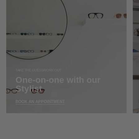
TAKE THE GUESSWORK OUT
One-on-one with our
Stylist
BOOK AN APPOINTMENT