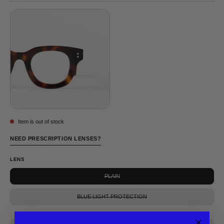
TORTOISE
Item is out of stock
NEED PRESCRIPTION LENSES?
LENS
PLAIN
BLUE LIGHT PROTECTION