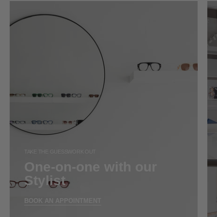
TAKE THE GUESSWORK OUT
One-on-one with our
Stylist
BOOK AN APPOINTMENT