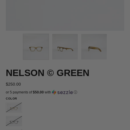
NELSON © GREEN
$250.00
or 5 payments of
$50.00
with
ⓘ
COLOR
NELSON
©
NELSON
GREEN
©