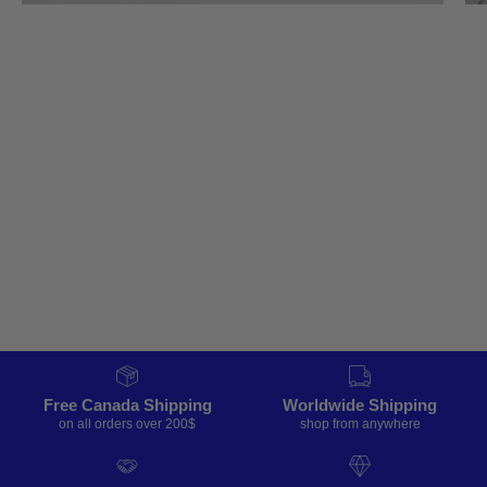
Free Canada Shipping
Worldwide Shipping
on all orders over 200$
shop from anywhere