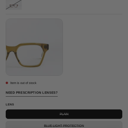
NELSON
GREY
©
TORTOISE
Item is out of stock
NEED PRESCRIPTION LENSES?
LENS
PLAIN
BLUE LIGHT PROTECTION