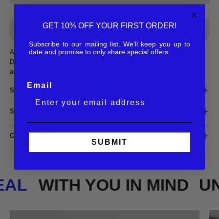
GET 10% OFF YOUR FIRST ORDER!
SOLD OUT - NOTIFY ME WHEN IT’S AVAILABLE
Subscribe to our mailing list. We'll keep you up to
date and promise to only share special offers.
A statement-making frame with a bold, oversized square silhouette.
Designed for those who command attention, its sharp lines and thick
acetate construction exude confidence and modern edge.
Email
SHIPPING
SIZING & DIMENSIONS
COMPOSITION
SUBMIT
REAL
WITH YOU IN MIND
U