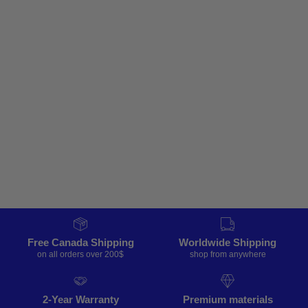
Free Canada Shipping
Worldwide Shipping
on all orders over 200$
shop from anywhere
2-Year Warranty
Premium materials