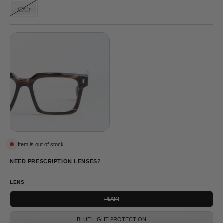
GREY
DRAPER
©
TORTOISE
Item is out of stock
NEED PRESCRIPTION LENSES?
LENS
PLAIN
BLUE LIGHT PROTECTION