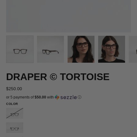
DRAPER © TORTOISE
$250.00
or 5 payments of
$50.00
with
ⓘ
COLOR
DRAPER
©
DRAPER
BLACK
©