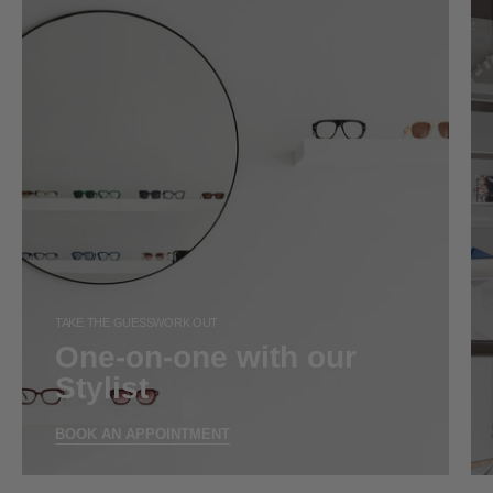
TAKE THE GUESSWORK OUT
One-on-one with our
Stylist
BOOK AN APPOINTMENT