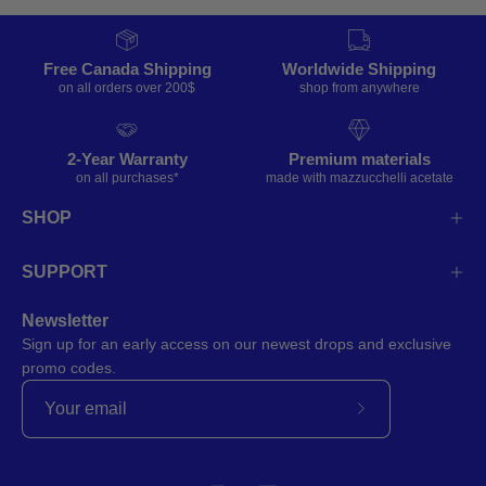
Free Canada Shipping
Worldwide Shipping
on all orders over 200$
shop from anywhere
2-Year Warranty
Premium materials
on all purchases*
made with mazzucchelli acetate
SHOP
SUPPORT
Newsletter
Sign up for an early access on our newest drops and exclusive
promo codes.
Subscribe
to
Our