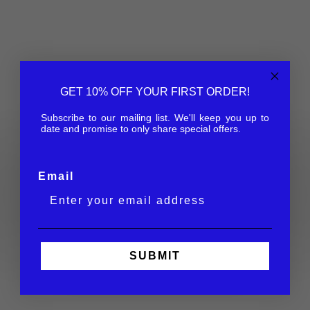
GET 10% OFF YOUR FIRST ORDER!
Subscribe to our mailing list. We'll keep you up to
date and promise to only share special offers.
Eco Collection
Email
Made with biodegradable acetate. Our first move
towards a greener planet.
SHOP NOW
SUBMIT