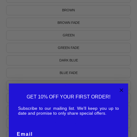
BROWN
BROWN FADE
GREEN
GREEN FADE
DARK BLUE
BLUE FADE
MINT
GET 10% OFF YOUR FIRST ORDER!
BURGUNDY FADE
Subscribe to our mailing list. We'll keep you up to
POLARIZED KHAKI
date and promise to only share special offers.
POLARIZED BLACK
Email
POLARIZED BROWN