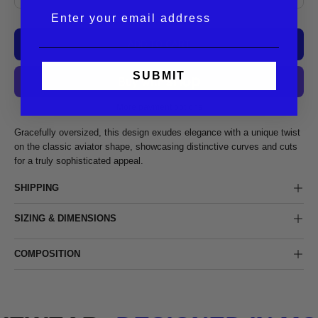
ADD TO CART
SUBMIT
More payment options
Gracefully oversized, this design exudes elegance with a unique twist
on the classic aviator shape, showcasing distinctive curves and cuts
for a truly sophisticated appeal.
SHIPPING
SIZING & DIMENSIONS
COMPOSITION