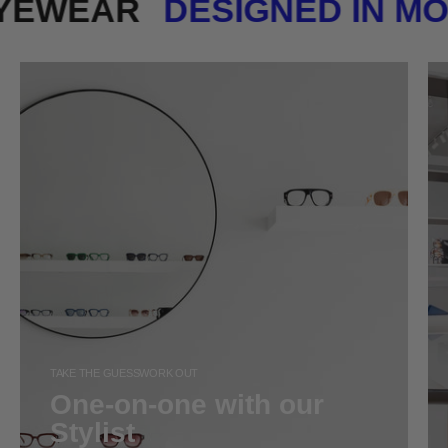
 EYEWEAR
DESIGNED IN 
TAKE THE GUESSWORK OUT
One-on-one with our
Stylist