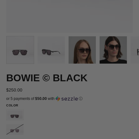
BOWIE © BLACK
$250.00
or 5 payments of
$50.00
with
ⓘ
COLOR
BOWIE
©
BOWIE
BLACK
©