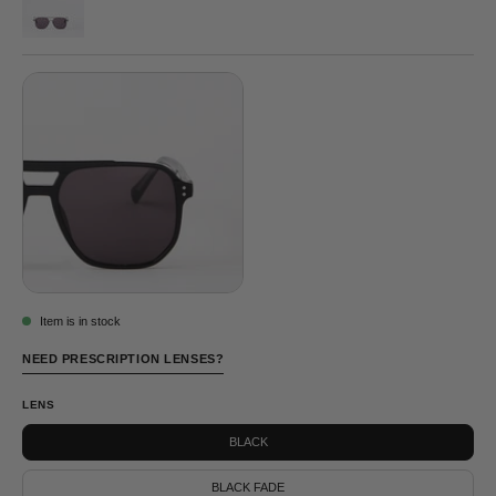
BOWIE
CLEAR
©
GREY
Item is in stock
NEED PRESCRIPTION LENSES?
LENS
BLACK
BLACK FADE