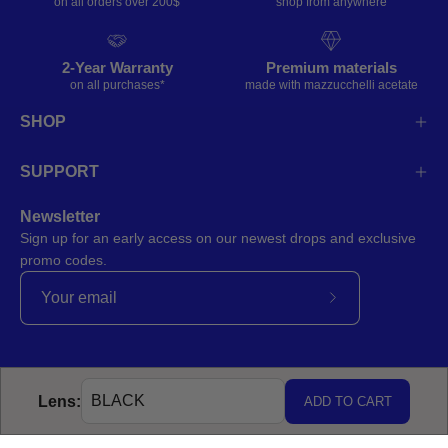
on all orders over 200$
shop from anywhere
2-Year Warranty
Premium materials
on all purchases*
made with mazzucchelli acetate
SHOP
SUPPORT
Newsletter
Sign up for an early access on our newest drops and exclusive
promo codes.
Subscribe
to
Our
Newsletter
Lens:
ADD TO CART