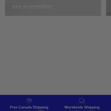
BOOK AN APPOINTMENT
Free Canada Shipping
Worldwide Shipping